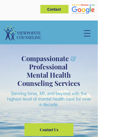
Contact
Compassionate
&
Professional
Mental Health
Counseling Services
Serving Ionia, MI, and beyond with the
highest level of mental health care for over
a decade.
Contact Us