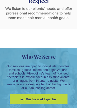
Respect
We listen to our clients’ needs and offer
professional recommendations to help
them meet their mental health goals.
Who We Serve
Our services are open to individuals, couples,
families, groups, teams and organizations,
and schools. Viewpointe’s team of licensed
therapists is experienced in assisting clients
of all ages, from infants to adults. We
welcome and value people of all backgrounds
at our counseling center.
See Our Areas of Expertise