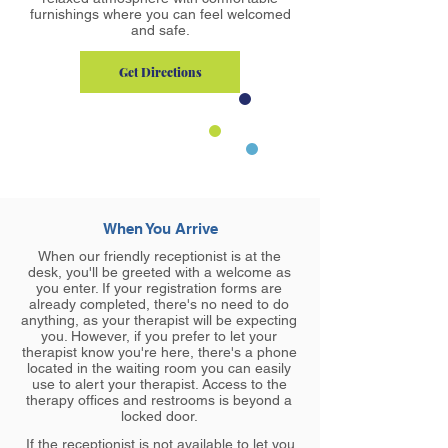
furnishings where you can feel welcomed
and safe.
Get Directions
When You Arrive
When our friendly receptionist is at the
desk, you'll be greeted with a welcome as
you enter. If your registration forms are
already completed, there's no need to do
anything, as your therapist will be expecting
you. However, if you prefer to let your
therapist know you're here, there's a phone
located in the waiting room you can easily
use to alert your therapist. Access to the
therapy offices and restrooms is beyond a
locked door.
If the receptionist is not available to let you