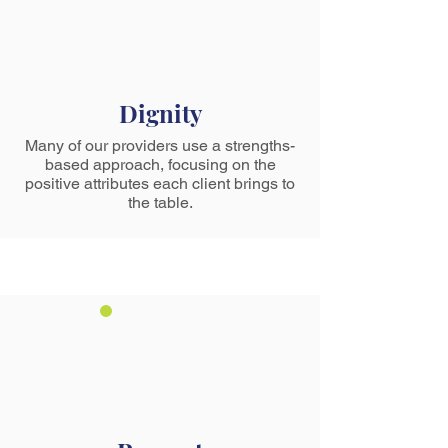
Dignity
Many of our providers use a strengths-
based approach, focusing on the
positive attributes each client brings to
the table.