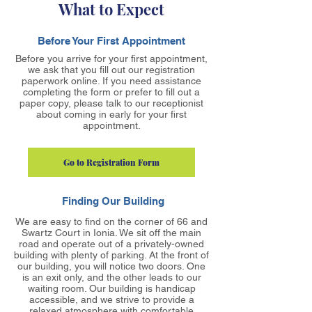
What to Expect
Before Your First Appointment
Before you arrive for your first appointment,
we ask that you fill out our registration
paperwork online. If you need assistance
completing the form or prefer to fill out a
paper copy, please talk to our receptionist
about coming in early for your first
appointment.
Go to Registration Form
Finding Our Building
We are easy to find on the corner of 66 and
Swartz Court in Ionia. We sit off the main
road and operate out of a privately-owned
building with plenty of parking. At the front of
our building, you will notice two doors. One
is an exit only, and the other leads to our
waiting room. Our building is handicap
accessible, and we strive to provide a
relaxed atmosphere with comfortable