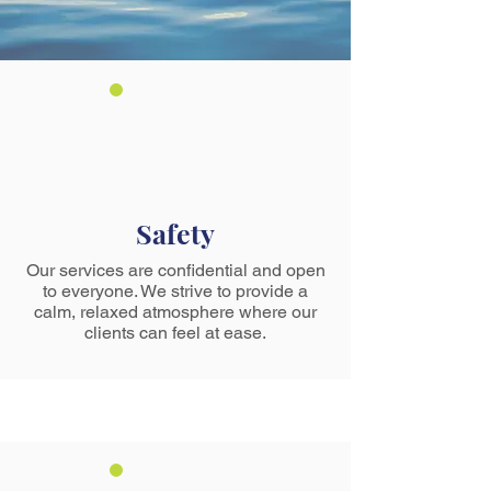
Safety
Our services are confidential and open
to everyone. We strive to provide a
calm, relaxed atmosphere where our
clients can feel at ease.